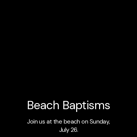
Beach Baptisms
Join us at the beach on Sunday,
July 26.