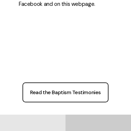
Facebook and on this webpage.
Read the Baptism Testimonies