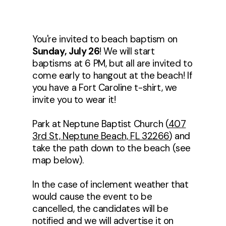
You're invited to beach baptism on
Sunday, July 26
! We will start
baptisms at 6 PM, but all are invited to
come early to hangout at the beach! If
you have a Fort Caroline t-shirt, we
invite you to wear it!
Park at Neptune Baptist Church (
407
3rd St, Neptune Beach, FL 32266
) and
take the path down to the beach (see
map below).
In the case of inclement weather that
would cause the event to be
cancelled, the candidates will be
notified and we will advertise it on