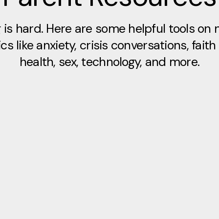
 is hard. Here are some helpful tools on 
cs like anxiety, crisis conversations, faith
health, sex, technology, and more.