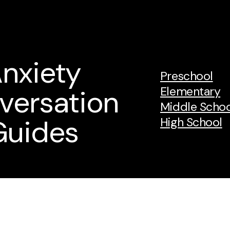
nxiety
Preschool
versation
Elementary
Middle Schoo
Guides
High School