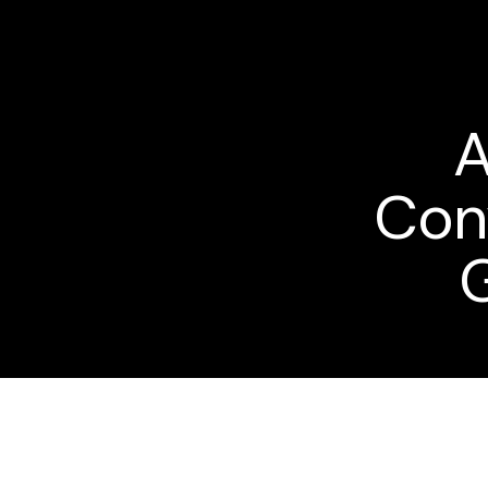
A
Con