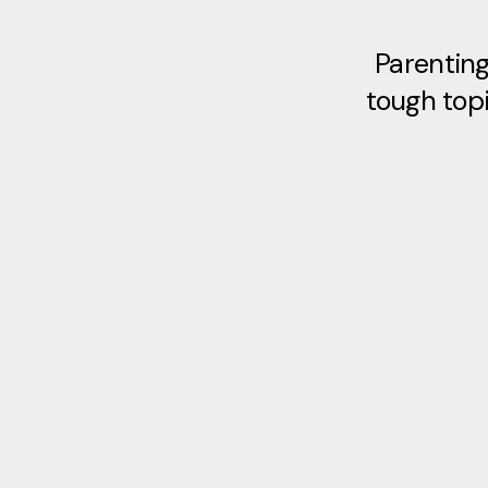
Parenting
tough topi