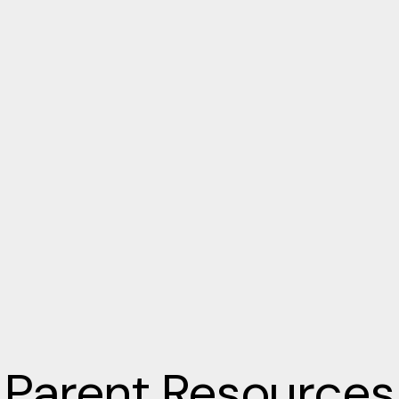
Parent Resources