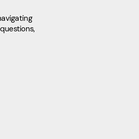
navigating
 questions,