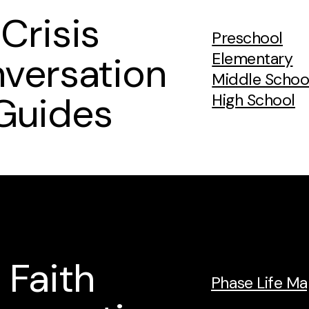
Crisis
Preschool
versation
Elementary
Middle Schoo
Guides
High School
Faith
Phase Life M