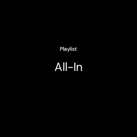
Playlist
All-In