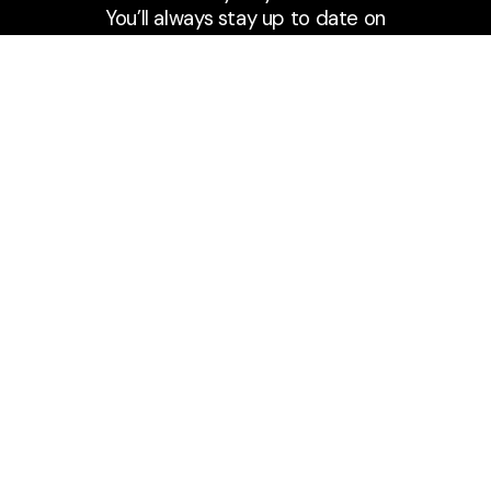
You’ll always stay up to date on
the go or wherever you are!
Subscribe to Podcast
Fort Caroline Baptist Church
Meeting at 9:30 & 11:00 a.m. on Sundays
A community united in reaching the
spiritually lost, discipling believers, and
living on mission for the Gospel of Jesus.
Say Hello