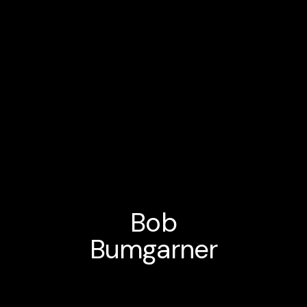
Bob
Bumgarner