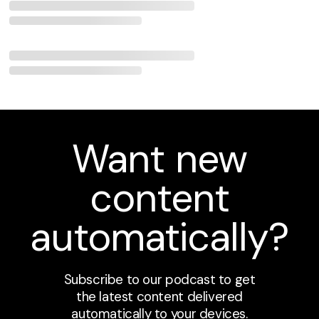
Want new
content
automatically?
Subscribe to our podcast to get
the latest content delivered
automatically to your devices.