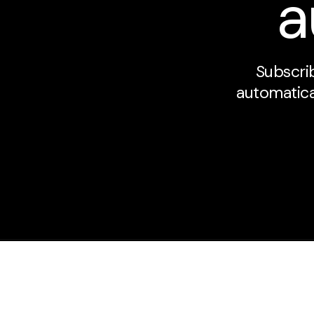
a
Subscrib
automatical