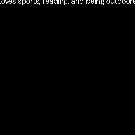
Loves sports, reading, and being outdoors