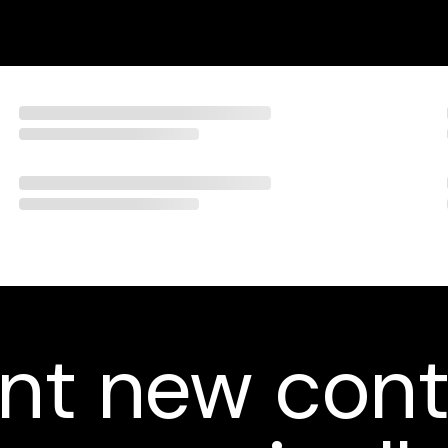
nt new cont