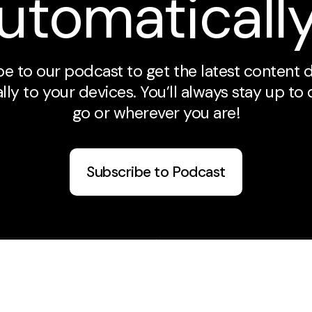
utomaticall
e to our podcast to get the latest content 
ly to your devices. You’ll always stay up to
go or wherever you are!
Subscribe to Podcast
Plan A Visit