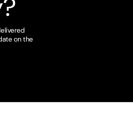
y?
delivered
 date on the
About Us