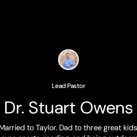
Lead Pastor
Dr. Stuart Owens
Married to Taylor. Dad to three great kids