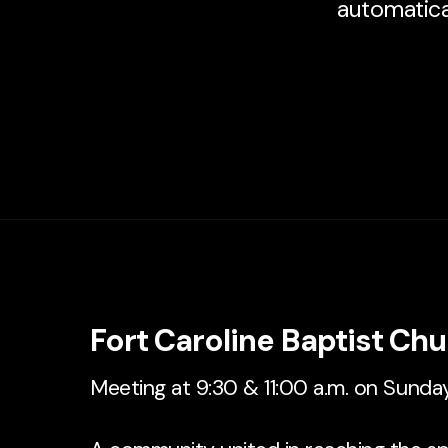
automatical
Fort Caroline Baptist Ch
Meeting at 9:30 & 11:00 a.m. on Sunda