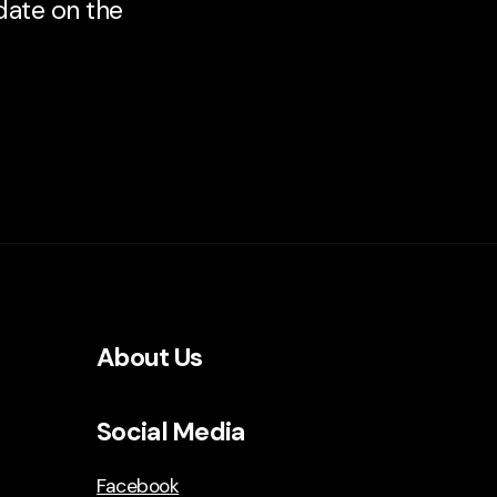
 date on the
About Us
Social Media
Facebook