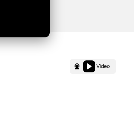
Video