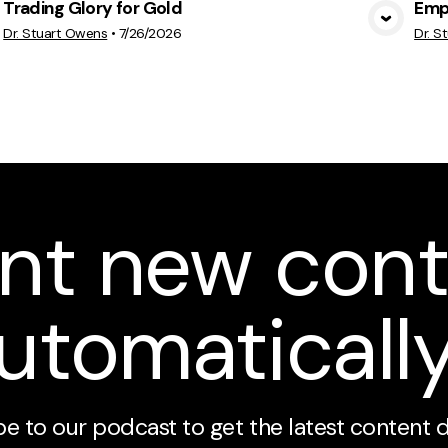
Trading Glory for Gold
Emp
View Media
Dr. Stuart Owens
•
7/26/2026
Dr. S
nt new cont
utomaticall
e to our podcast to get the latest content 