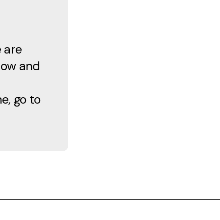
e are
know and
e, go to