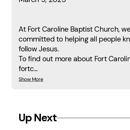
At Fort Caroline Baptist Church, w
committed to helping all people 
follow Jesus.
To find out more about Fort Carolin
fortc...
Show More
Up Next