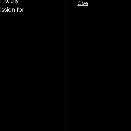
ritually
Give
mission for