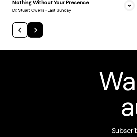
Nothing Without Your Presence
View Media
Dr. Stuart Owens
•
Last Sunday
Wa
a
Subscrib