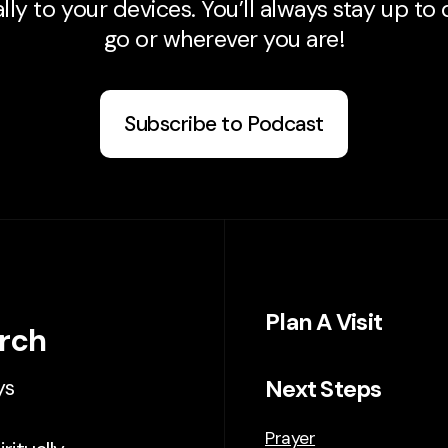
ly to your devices. You’ll always stay up to
go or wherever you are!
Subscribe to Podcast
Plan A Visit
urch
Next Steps
ys
Prayer