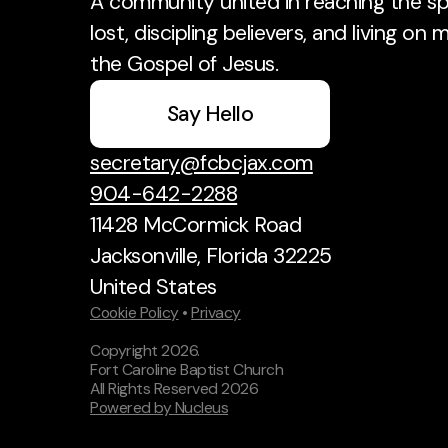
A community united in reaching the spi
lost, discipling believers, and living on 
the Gospel of Jesus.
Say Hello
secretary@fcbcjax.com
904-642-2288
11428 McCormick Road
Jacksonville, Florida 32225
United States
Cookie Policy
•
Privacy
Copyright
2026
.
Fort Caroline Baptist Church
All Rights Reserved
2026
Powered by Nucleus