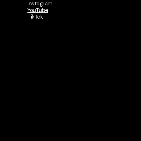
Instagram
YouTube
TikTok