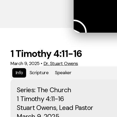
1 Timothy 4:11-16
March 9, 2025
•
Dr. Stuart Owens
Info
Scripture
Speaker
Series: The Church
1 Timothy 4:11-16
Stuart Owens, Lead Pastor
March 9, 2025