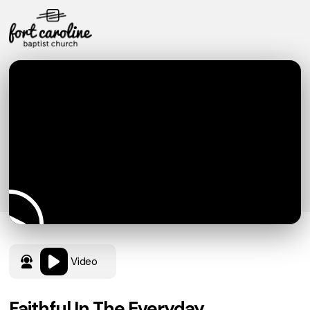
Video
Faithful In The Everyday