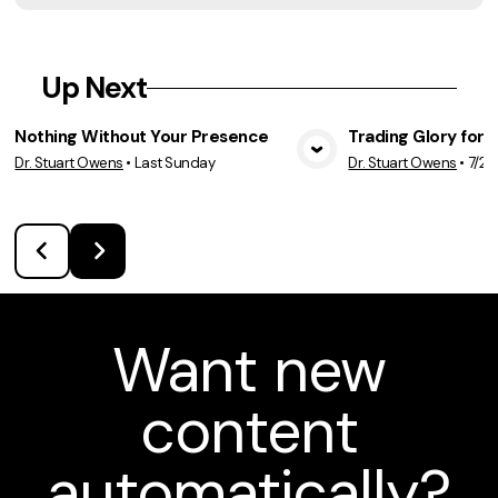
Up Next
Nothing Without Your Presence
Trading Glory for 
Dr. Stuart Owens
•
Last Sunday
Dr. Stuart Owens
•
7/26
View Media
Vie
Want new
content
automatically?