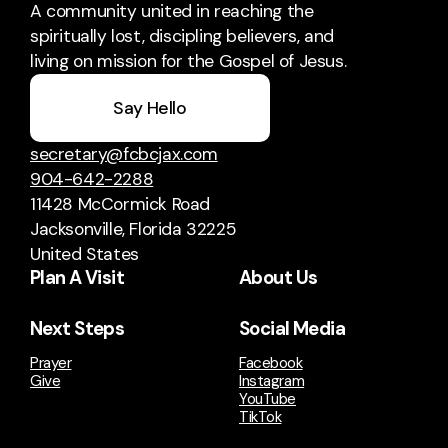
A community united in reaching the
spiritually lost, discipling believers, and
living on mission for the Gospel of Jesus.
Say Hello
secretary@fcbcjax.com
904-642-2288
11428 McCormick Road
Jacksonville, Florida 32225
United States
Plan A Visit
About Us
Next Steps
Social Media
Prayer
Facebook
Give
Instagram
YouTube
TikTok