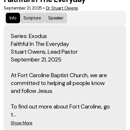
September 21, 2025
•
Dr. Stuart Owens
Info
Scripture
Speaker
Series: Exodus
Faithful In The Everyday
Stuart Owens, Lead Pastor
September 21, 2025
At Fort Caroline Baptist Church, we are
committed to helping all people know
and follow Jesus.
To find out more about Fort Caroline, go
t...
Show More