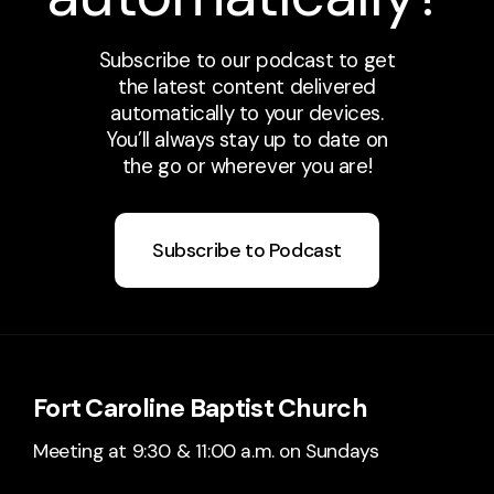
Subscribe to our podcast to get
the latest content delivered
automatically to your devices.
You’ll always stay up to date on
the go or wherever you are!
Subscribe to Podcast
Fort Caroline Baptist Church
Meeting at 9:30 & 11:00 a.m. on Sundays