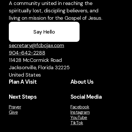
A community united in reaching the
spiritually lost, discipling believers, and
living on mission for the Gospel of Jesus.
Say Hello
secretary@fcbcjax.com
904-642-2288
11428 McCormick Road
Jacksonville, Florida 32225
United States
Plan A Visit
About Us
Next Steps
Social Media
Prayer
Facebook
Give
Instagram
YouTube
TikTok