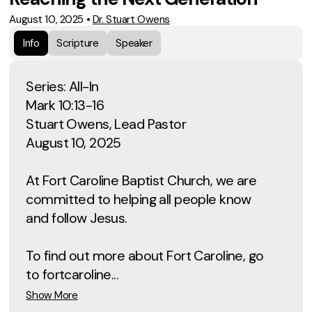
August 10, 2025
•
Dr. Stuart Owens
Info
Scripture
Speaker
Series: All-In
Mark 10:13-16
Stuart Owens, Lead Pastor
August 10, 2025
At Fort Caroline Baptist Church, we are
committed to helping all people know
and follow Jesus.
To find out more about Fort Caroline, go
to fortcaroline...
Show More