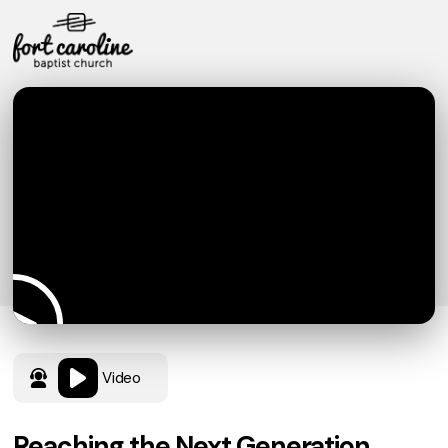
Video
Reaching the Next Generation