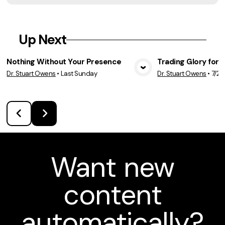
Up Next
Nothing Without Your Presence
Trading Glory for 
Dr. Stuart Owens
•
Last Sunday
Dr. Stuart Owens
•
7/26
View Media
Vie
Want new
content
automatically?