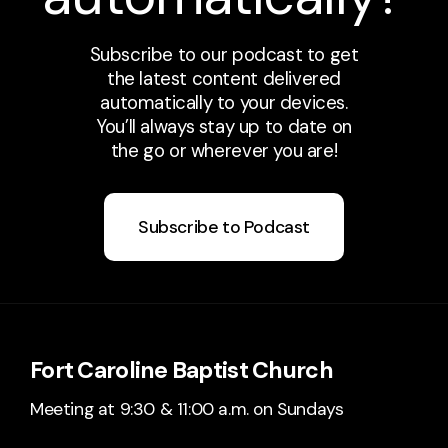
Subscribe to our podcast to get
the latest content delivered
automatically to your devices.
You’ll always stay up to date on
the go or wherever you are!
Subscribe to Podcast
Fort Caroline Baptist Church
Meeting at 9:30 & 11:00 a.m. on Sundays