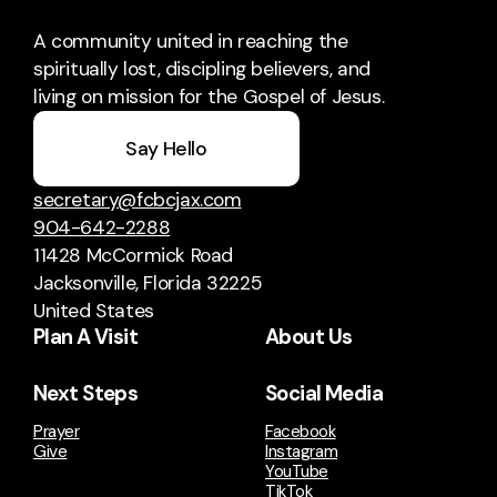
A community united in reaching the
spiritually lost, discipling believers, and
living on mission for the Gospel of Jesus.
Say Hello
secretary@fcbcjax.com
904-642-2288
11428 McCormick Road
Jacksonville, Florida 32225
United States
Plan A Visit
About Us
Next Steps
Social Media
Prayer
Facebook
Give
Instagram
YouTube
TikTok