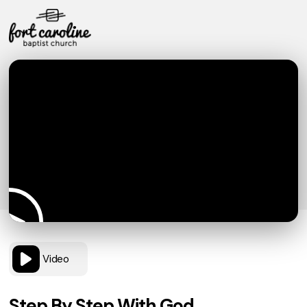
Video
Step By Step With God