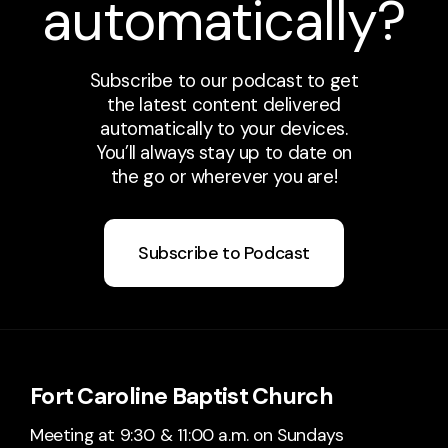
automatically?
Subscribe to our podcast to get
the latest content delivered
automatically to your devices.
You’ll always stay up to date on
the go or wherever you are!
Subscribe to Podcast
Fort Caroline Baptist Church
Meeting at 9:30 & 11:00 a.m. on Sundays