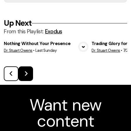
Up Next
From this
Playlist
:
Exodus
Nothing Without Your Presence
Trading Glory for 
Dr. Stuart Owens
•
Last Sunday
Dr. Stuart Owens
•
7/26
View Media
Vie
Want new
content