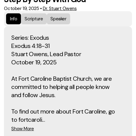
October 19, 2025
•
Dr. Stuart Owens
Info
Scripture
Speaker
Series: Exodus
Exodus 4:18-31
Stuart Owens, Lead Pastor
October 19, 2025
At Fort Caroline Baptist Church, we are
committed to helping all people know
and follow Jesus.
To find out more about Fort Caroline, go
to fortcaroli...
Show More