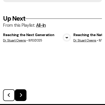
Up Next
From this
Playlist
:
All-In
Reaching the Next Generation
Reaching the Nati
Dr. Stuart Owens
•
8/10/2025
Dr. Stuart Owens
•
8/17
View Media
Vie