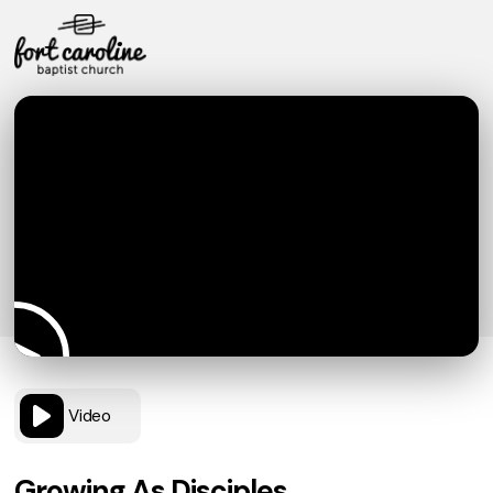
Video
Growing As Disciples