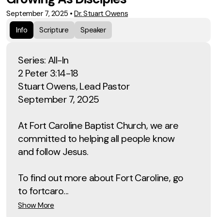
September 7, 2025
•
Dr. Stuart Owens
Info
Scripture
Speaker
Series: All-In
2 Peter 3:14-18
Stuart Owens, Lead Pastor
September 7, 2025
At Fort Caroline Baptist Church, we are
committed to helping all people know
and follow Jesus.
To find out more about Fort Caroline, go
to fortcaro...
Show More