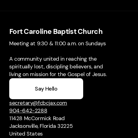
Fort Caroline Baptist Church
Meeting at 9:30 & 11:00 a.m. on Sundays
A community united in reaching the
spiritually lost, discipling believers, and
living on mission for the Gospel of Jesus.
Say Hello
secretary@fcbcjax.com
904-642-2288
11428 McCormick Road
Jacksonville, Florida 32225
United States