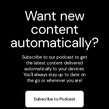
Want new
content
automatically?
Subscribe to our podcast to get
the latest content delivered
automatically to your devices.
You’ll always stay up to date on
the go or wherever you are!
Subscribe to Podcast